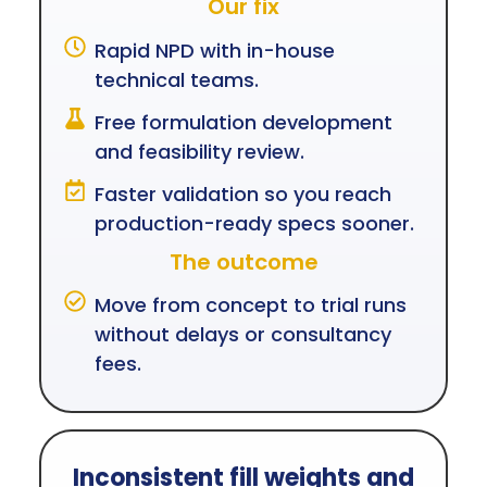
Our fix
Rapid NPD with in-house
technical teams.
Free formulation development
and feasibility review.
Faster validation so you reach
production-ready specs sooner.
The outcome
Move from concept to trial runs
without delays or consultancy
fees.
Inconsistent fill weights and