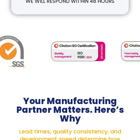
WE WILL RESPOND WITHIN 48 HOURS
Your Manufacturing
Partner Matters. Here’s
Why
Lead times, quality consistency, and
development speed determine how