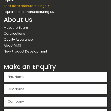
Stick pack manufacturing UK
Liquid sachet manufacturing UK
About Us
Meet the Team
Certifications
Quality Assurance
About VMS
New Product Development
Make an Enquiry