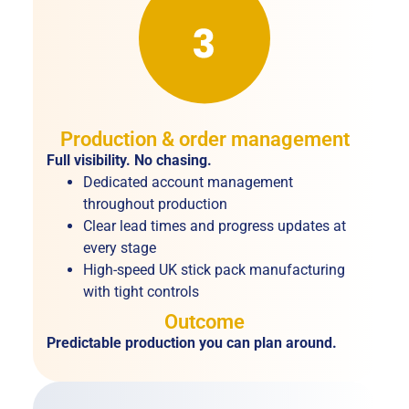
Production & order management
Full visibility. No chasing.
Dedicated account management
throughout production
Clear lead times and progress updates at
every stage
High-speed UK stick pack manufacturing
with tight controls
Outcome
Predictable production you can plan around.