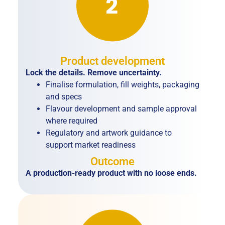
Product development
Lock the details. Remove uncertainty.
Finalise formulation, fill weights, packaging
and specs
Flavour development and sample approval
where required
Regulatory and artwork guidance to
support market readiness
Outcome
A production-ready product with no loose ends.