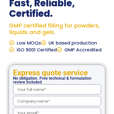
Fast, Reliable,
Certified.
GMP certified filling for powders,
liquids and gels.
Low MOQs
UK based production
ISO 9001 Certified
GMP Accredited
Express quote service
No obligation. Free technical & formulation
review included