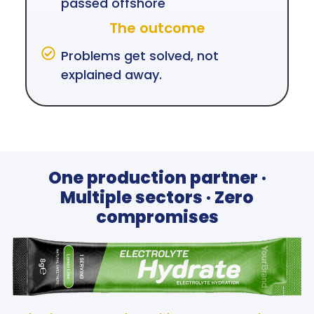
passed offshore
The outcome
Problems get solved, not
explained away.
One production partner ·
Multiple sectors · Zero
compromises