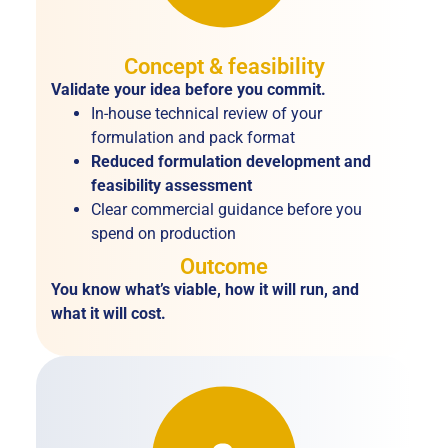
Concept & feasibility
Validate your idea before you commit.
In-house technical review of your
formulation and pack format
Reduced formulation development and
feasibility assessment
Clear commercial guidance before you
spend on production
Outcome
You know what’s viable, how it will run, and
what it will cost.