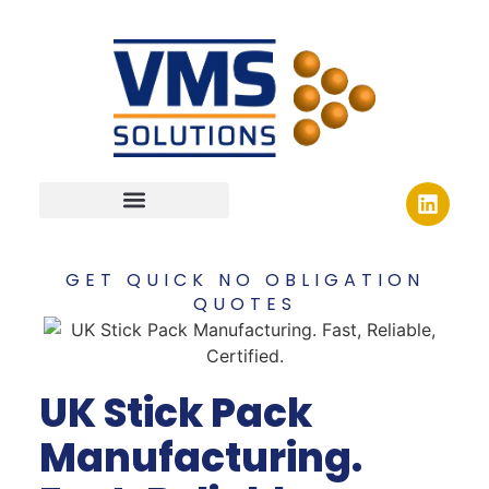
GET QUICK NO OBLIGATION
QUOTES
UK Stick Pack
Manufacturing.