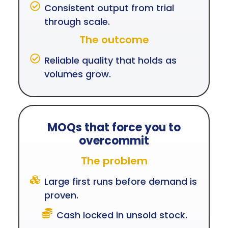
Consistent output from trial
through scale.
The outcome
Reliable quality that holds as
volumes grow.
MOQs that force you to
overcommit
The problem
Large first runs before demand is
proven.
Cash locked in unsold stock.