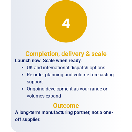
Completion, delivery & scale
Launch now. Scale when ready.
UK and international dispatch options
Re-order planning and volume forecasting
support
Ongoing development as your range or
volumes expand
Outcome
A long-term manufacturing partner, not a one-
off supplier.