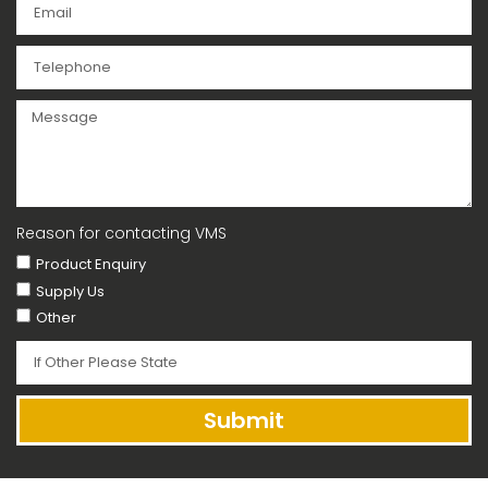
Reason for contacting VMS
Product Enquiry
Supply Us
Other
Submit