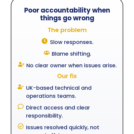
Poor accountability when
things go wrong
The problem
Slow responses.
Blame shifting.
No clear owner when issues arise.
Our fix
UK-based technical and
operations teams.
Direct access and clear
responsibility.
Issues resolved quickly, not