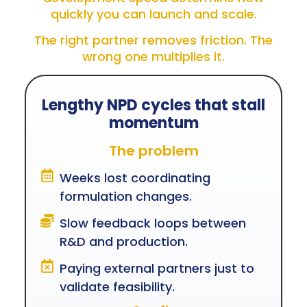
quickly you can launch and scale.
The right partner removes friction. The
wrong one multiplies it.
Lengthy NPD cycles that stall
momentum
The problem
Weeks lost coordinating
formulation changes.
Slow feedback loops between
R&D and production.
Paying external partners just to
validate feasibility.