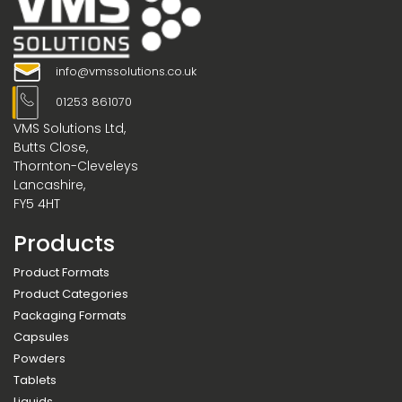
info@vmssolutions.co.uk
01253 861070
VMS Solutions Ltd,
Butts Close,
Thornton-Cleveleys
Lancashire,
FY5 4HT
Products
Product Formats
Product Categories
Packaging Formats
Capsules
Powders
Tablets
Liquids