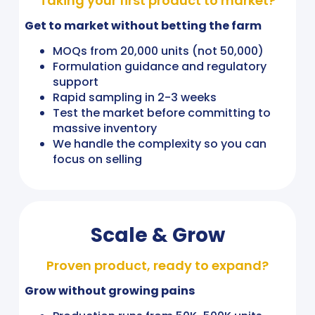
Taking your first product to market?
Get to market without betting the farm
MOQs from 20,000 units (not 50,000)
Formulation guidance and regulatory
support
Rapid sampling in 2-3 weeks
Test the market before committing to
massive inventory
We handle the complexity so you can
focus on selling
Scale & Grow
Proven product, ready to expand?
Grow without growing pains