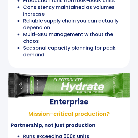
Production runs from 50K-500K units
Consistency maintained as volumes
increase
Reliable supply chain you can actually
depend on
Multi-SKU management without the
chaos
Seasonal capacity planning for peak
demand
Enterprise
Mission-critical production?
Partnership, not just production
Runs exceeding 500K units