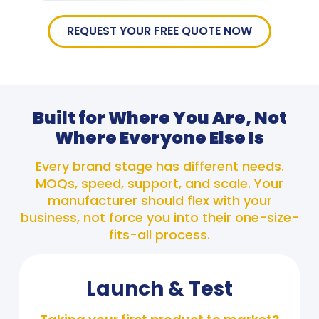
REQUEST YOUR FREE QUOTE NOW
Built for Where You Are, Not
Where Everyone Else Is
Every brand stage has different needs.
MOQs, speed, support, and scale. Your
manufacturer should flex with your
business, not force you into their one-size-
fits-all process.
Launch & Test