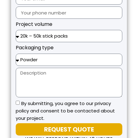
Project volume
Packaging type
By submitting, you agree to our privacy
policy and consent to be contacted about
your project.
REQUEST QUOTE