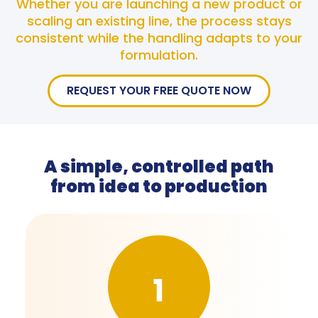
Whether you are launching a new product or
scaling an existing line, the process stays
consistent while the handling adapts to your
formulation.
REQUEST YOUR FREE QUOTE NOW
A simple, controlled path
from idea to production