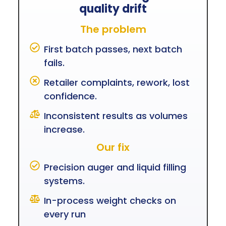
quality drift
The problem
First batch passes, next batch
fails.
Retailer complaints, rework, lost
confidence.
Inconsistent results as volumes
increase.
Our fix
Precision auger and liquid filling
systems.
In-process weight checks on
every run