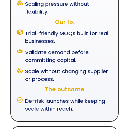
Scaling pressure without
flexibility.
Our fix
Trial-friendly MOQs built for real
businesses.
Validate demand before
committing capital.
Scale without changing supplier
or process.
The outcome
De-risk launches while keeping
scale within reach.