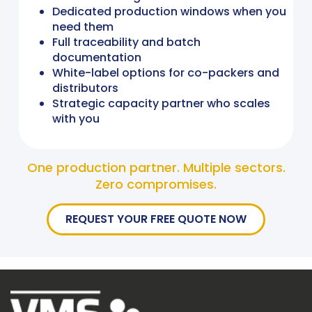
Dedicated production windows when you
need them
Full traceability and batch
documentation
White-label options for co-packers and
distributors
Strategic capacity partner who scales
with you
One production partner. Multiple sectors.
Zero compromises.
REQUEST YOUR FREE QUOTE NOW